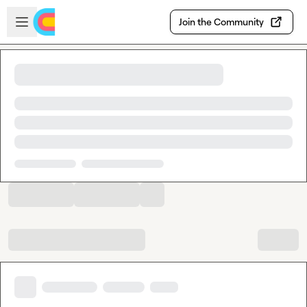
Skip to main content
Open sidebar
Join the Community