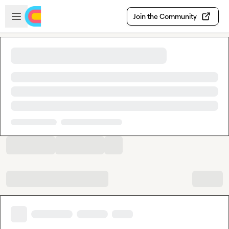
Skip to main content
Open sidebar
Join the Community