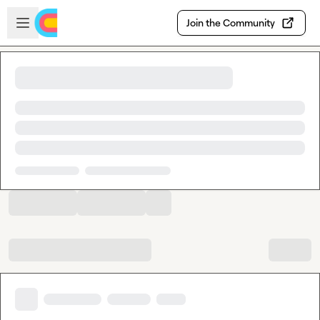
Skip to main content
Open sidebar
Join the Community