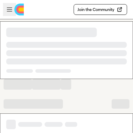
Skip to main content
Open sidebar
Join the Community