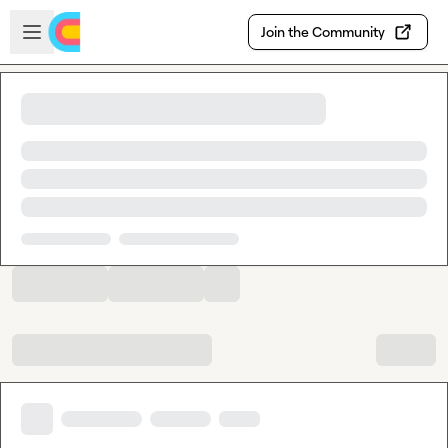
Skip to main content
Open sidebar
Join the Community