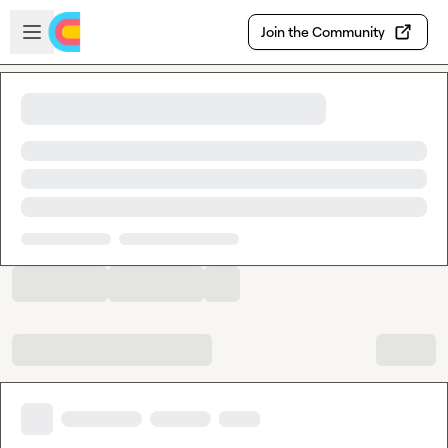
Skip to main content
Open sidebar
Join the Community