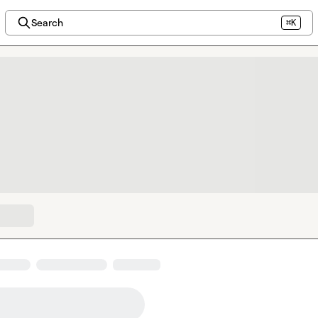
Search
⌘K