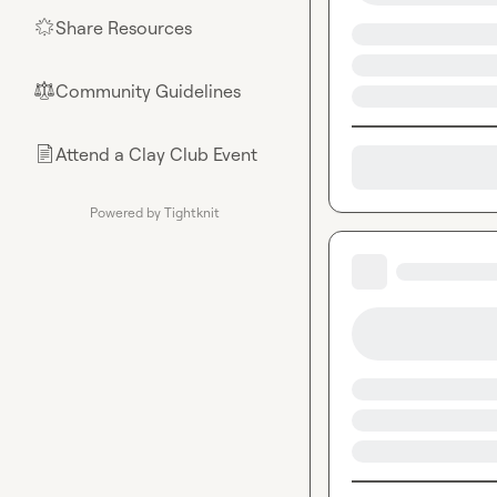
Share Resources
🌟
Community Guidelines
⚖︎
Attend a Clay Club Event
📄
Powered by Tightknit