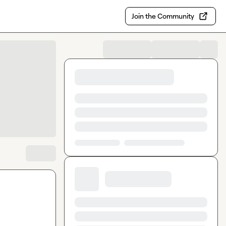
Join the Community