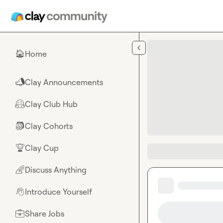
Skip to main content
Home
🏠
Clay Announcements
📣
Clay Club Hub
🤗
Clay Cohorts
🎒
Clay Cup
🏆
Discuss Anything
🌈
Introduce Yourself
👋
Share Jobs
💼