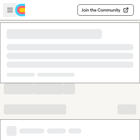
Skip to main content
Open sidebar
Join the Community