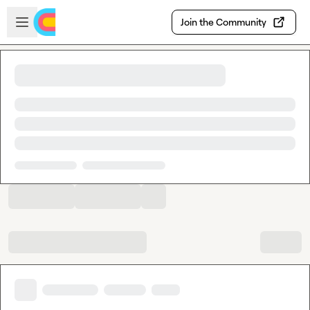
Skip to main content
Open sidebar
Join the Community