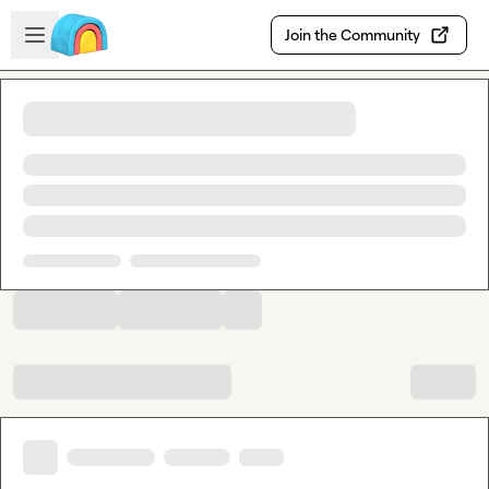
Skip to main content
Open sidebar
Join the Community