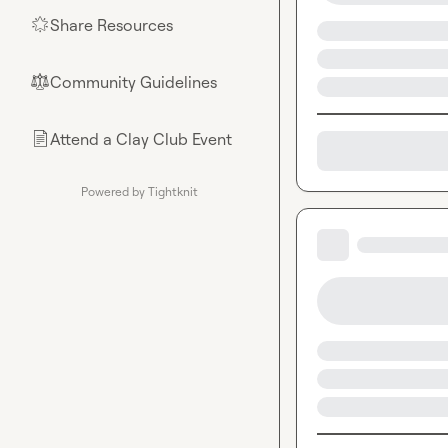
Share Resources
🌟
Community Guidelines
⚖︎
Attend a Clay Club Event
📄
Powered by Tightknit