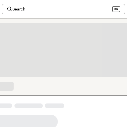
Search
⌘K