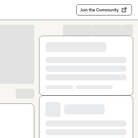
Join the Community