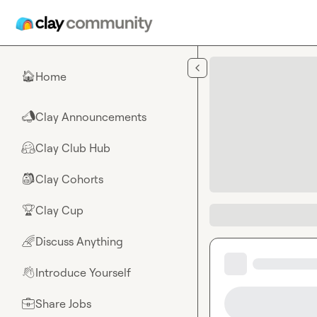
Skip to main content
Home
🏠
Clay Announcements
📣
Clay Club Hub
🤗
Clay Cohorts
🎒
Clay Cup
🏆
Discuss Anything
🌈
Introduce Yourself
👋
Share Jobs
💼