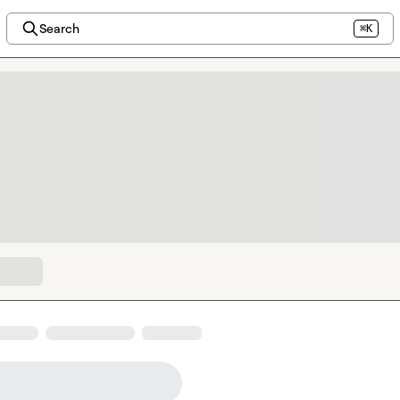
Search
⌘K