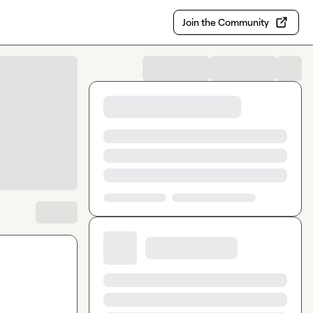
Join the Community