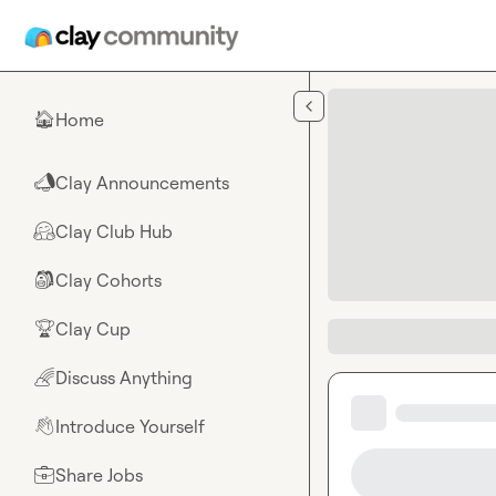
Skip to main content
Home
🏠
Clay Announcements
📣
Clay Club Hub
🤗
Clay Cohorts
🎒
Clay Cup
🏆
Discuss Anything
🌈
Introduce Yourself
👋
Share Jobs
💼