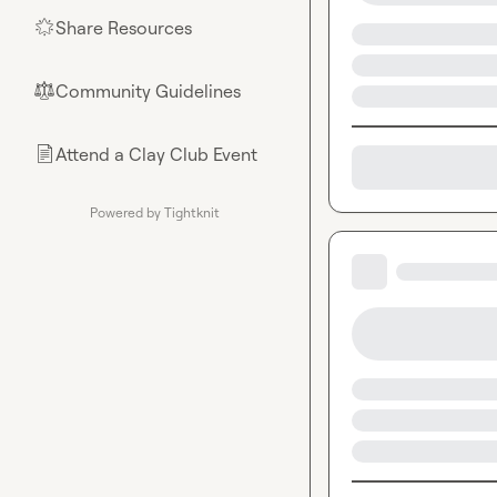
Share Resources
🌟
Community Guidelines
⚖︎
Attend a Clay Club Event
📄
Powered by Tightknit