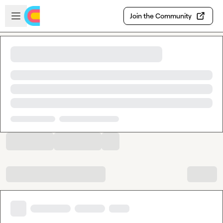
Skip to main content
Open sidebar
Join the Community