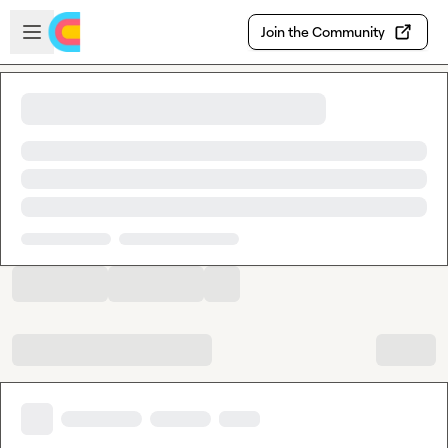
Skip to main content
Open sidebar
Join the Community