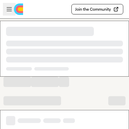
Skip to main content
Open sidebar
Join the Community