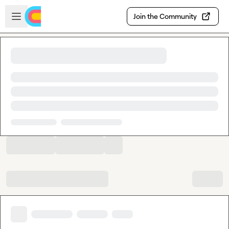
Skip to main content
Open sidebar
Join the Community