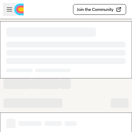
Skip to main content
Open sidebar
Join the Community