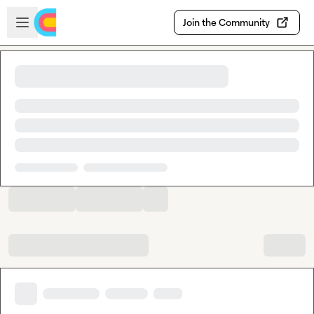
Skip to main content
Open sidebar
Join the Community