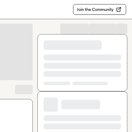
Join the Community