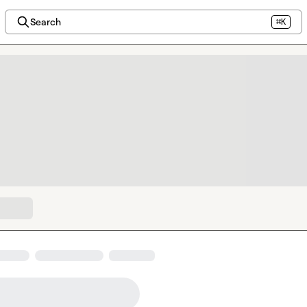
Search
⌘K