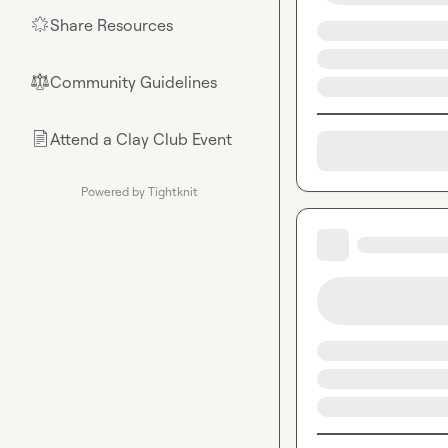
Share Resources
🌟
Community Guidelines
⚖︎
Attend a Clay Club Event
📄
Powered by Tightknit