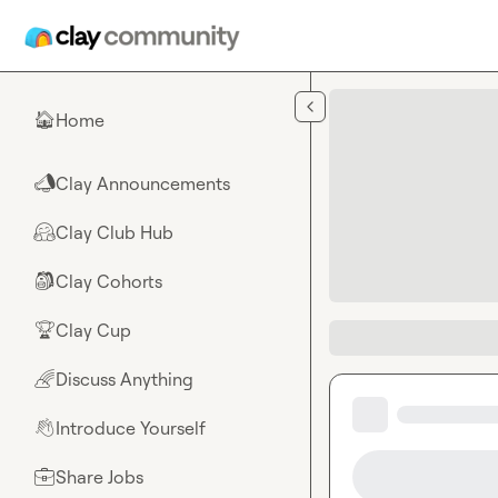
Skip to main content
Home
🏠
Clay Announcements
📣
Clay Club Hub
🤗
Clay Cohorts
🎒
Clay Cup
🏆
Discuss Anything
🌈
Introduce Yourself
👋
Share Jobs
💼