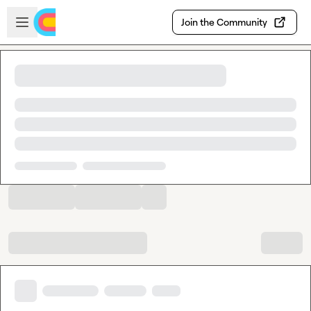
Skip to main content
Open sidebar
Join the Community