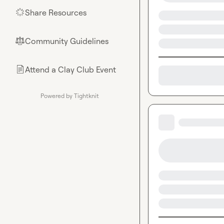
Share Resources
🌟
Community Guidelines
⚖︎
Attend a Clay Club Event
📄
Powered by Tightknit