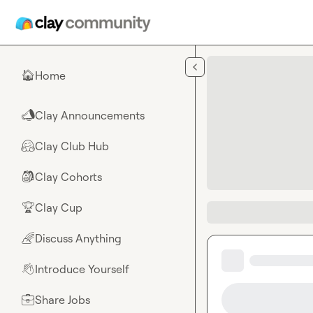
Skip to main content
Home
🏠
Clay Announcements
📣
Clay Club Hub
🤗
Clay Cohorts
🎒
Clay Cup
🏆
Discuss Anything
🌈
Introduce Yourself
👋
Share Jobs
💼