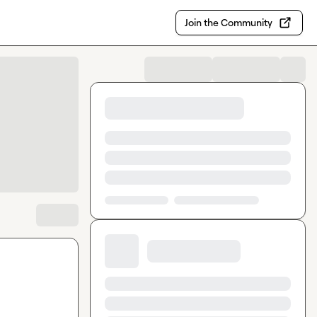
Join the Community