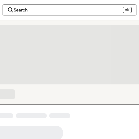
Search
⌘K