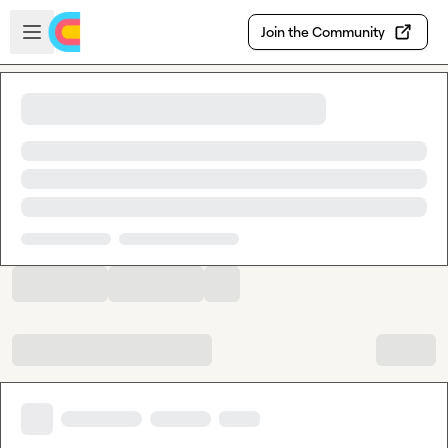
Skip to main content
Open sidebar
Join the Community