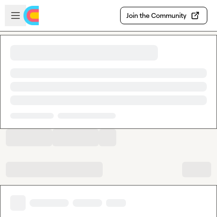
Skip to main content
Open sidebar
Join the Community