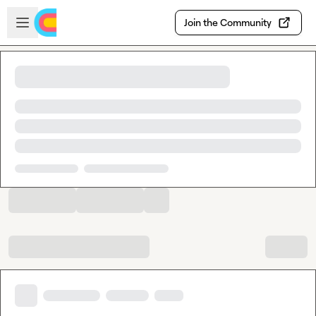
Skip to main content
Open sidebar
Join the Community