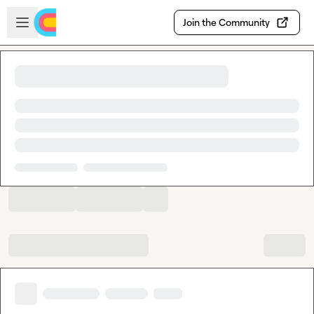
Skip to main content
Open sidebar
Join the Community