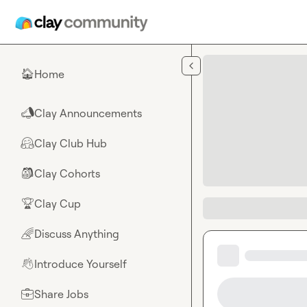
Skip to main content
Home
🏠
Clay Announcements
📣
Clay Club Hub
🤗
Clay Cohorts
🎒
Clay Cup
🏆
Discuss Anything
🌈
Introduce Yourself
👋
Share Jobs
💼