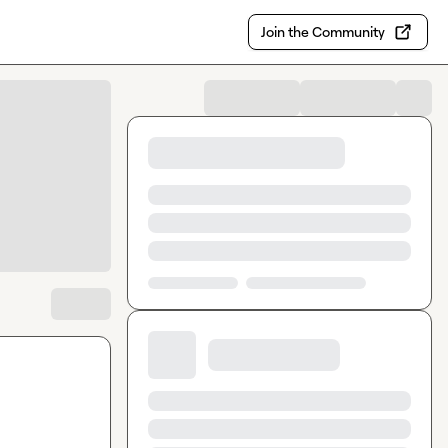
Join the Community