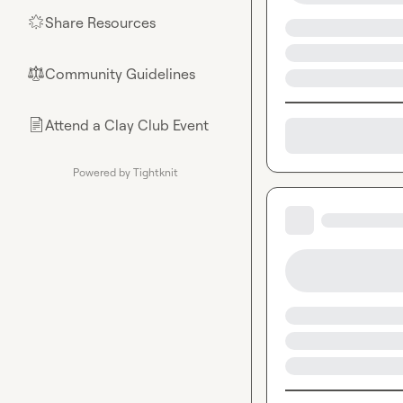
Share Resources
🌟
Community Guidelines
⚖︎
Attend a Clay Club Event
📄
Powered by Tightknit