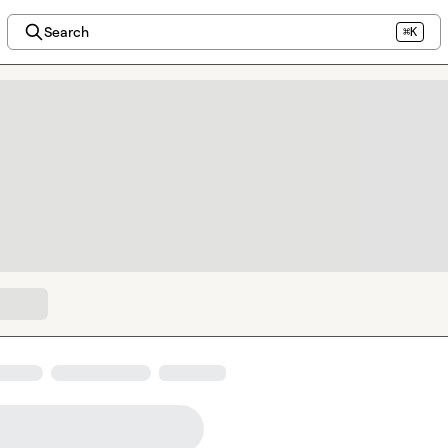
Search
⌘K