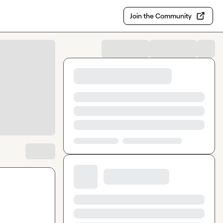
Join the Community