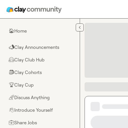
Skip to main content
Home
🏠
Clay Announcements
📣
Clay Club Hub
🤗
Clay Cohorts
🎒
Clay Cup
🏆
Discuss Anything
🌈
Introduce Yourself
👋
Share Jobs
💼