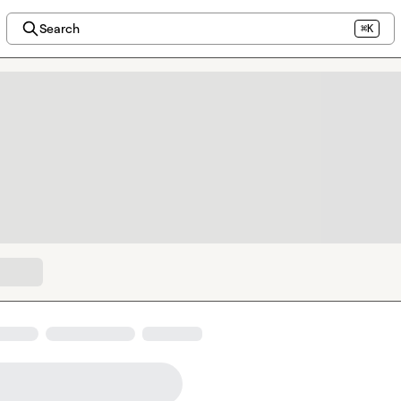
Search
⌘K