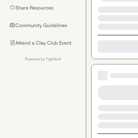
Share Resources
🌟
Community Guidelines
⚖︎
Attend a Clay Club Event
📄
Powered by Tightknit