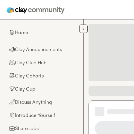
Skip to main content
Home
🏠
Clay Announcements
📣
Clay Club Hub
🤗
Clay Cohorts
🎒
Clay Cup
🏆
Discuss Anything
🌈
Introduce Yourself
👋
Share Jobs
💼