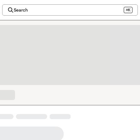
Search
⌘K