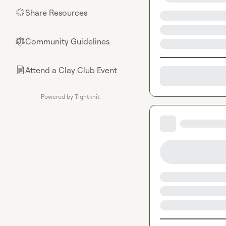
Share Resources
🌟
Community Guidelines
⚖︎
Attend a Clay Club Event
📄
Powered by Tightknit