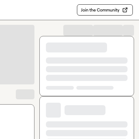
Join the Community