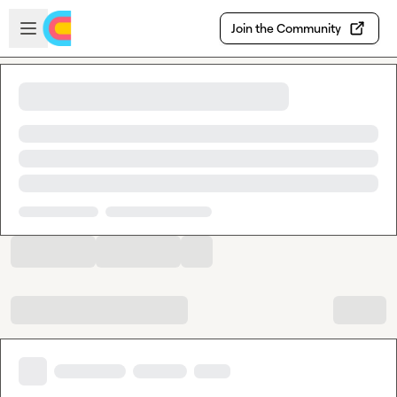
Skip to main content
Open sidebar
Join the Community