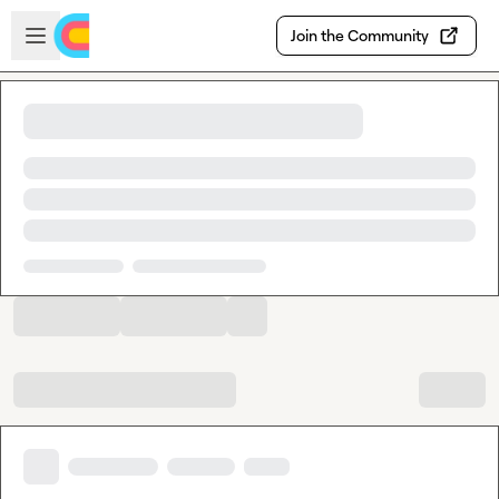
Skip to main content
Open sidebar
Join the Community