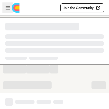
Skip to main content
Open sidebar
Join the Community