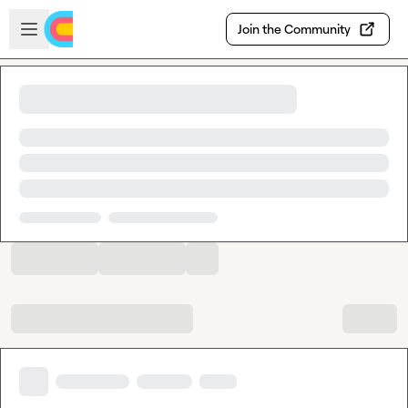
Skip to main content
Open sidebar
Join the Community