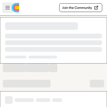
Skip to main content
Open sidebar
Join the Community