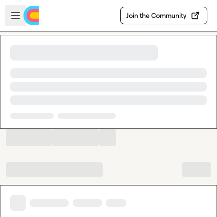
Skip to main content
Open sidebar
Join the Community