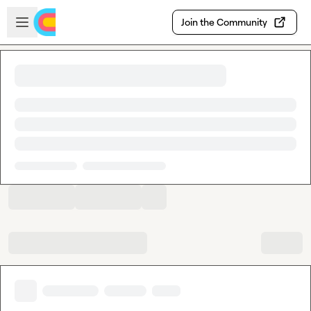
Skip to main content
Open sidebar
Join the Community