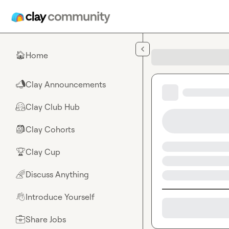
Skip to main content
Home
🏠
Clay Announcements
📣
Clay Club Hub
🤗
Clay Cohorts
🎒
Clay Cup
🏆
Discuss Anything
🌈
Introduce Yourself
👋
Share Jobs
💼