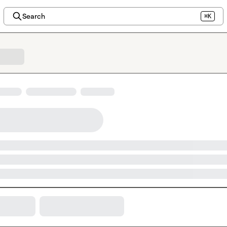
Search
⌘K