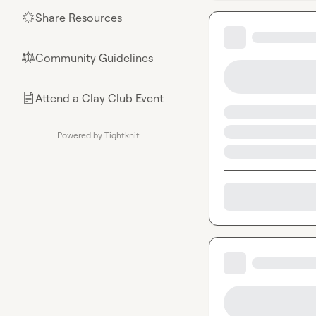
Share Resources
🌟
Community Guidelines
⚖︎
Attend a Clay Club Event
📄
Powered by Tightknit