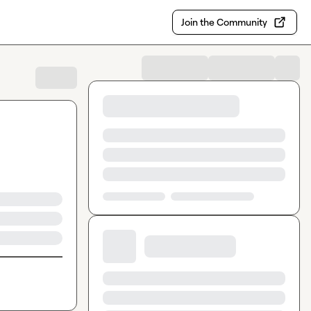
Join the Community