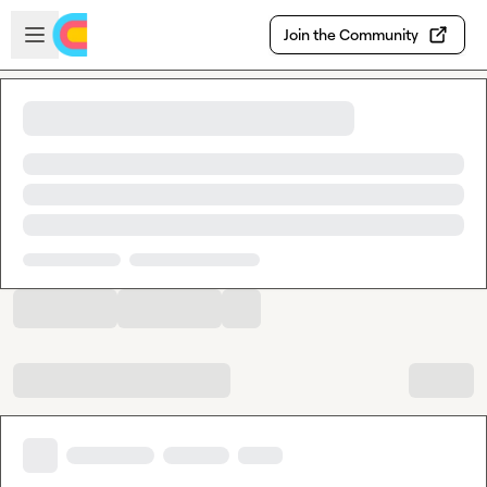
Skip to main content
Open sidebar
Join the Community