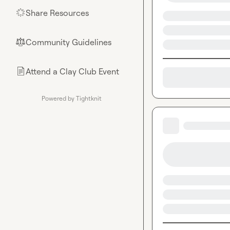
Share Resources
🌟
Community Guidelines
⚖︎
Attend a Clay Club Event
📄
Powered by Tightknit