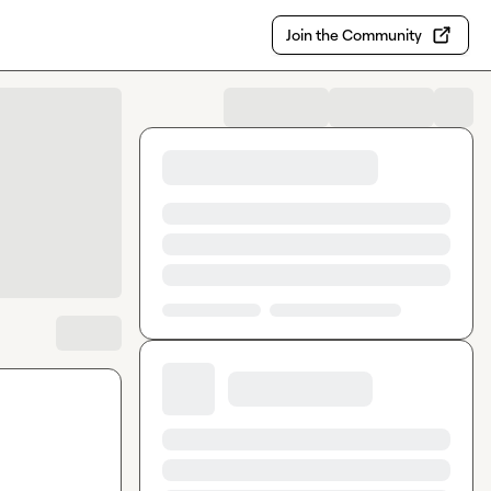
Join the Community