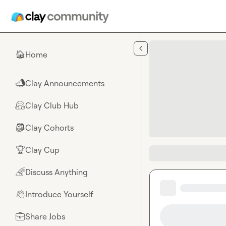
Skip to main content
Home
🏠
Clay Announcements
📣
Clay Club Hub
🤗
Clay Cohorts
🎒
Clay Cup
🏆
Discuss Anything
🌈
Introduce Yourself
👋
Share Jobs
💼