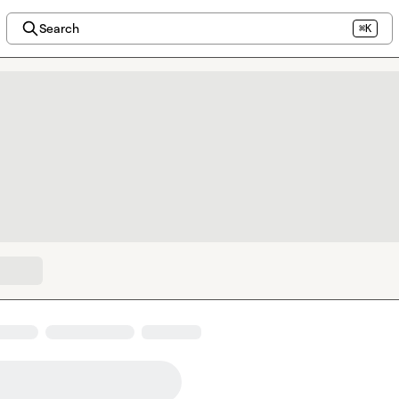
Search
⌘K