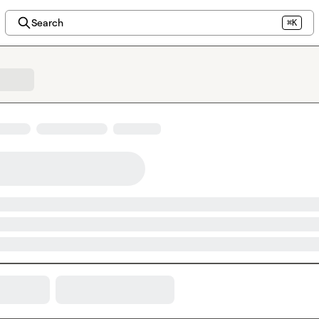
Search
⌘K