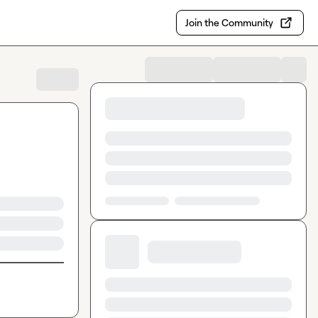
Join the Community