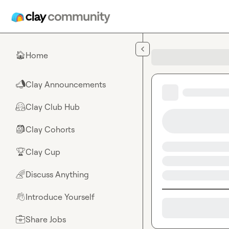
Skip to main content
Home
🏠
Clay Announcements
📣
Clay Club Hub
🤗
Clay Cohorts
🎒
Clay Cup
🏆
Discuss Anything
🌈
Introduce Yourself
👋
Share Jobs
💼