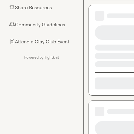
Share Resources
🌟
Community Guidelines
⚖︎
Attend a Clay Club Event
📄
Powered by Tightknit