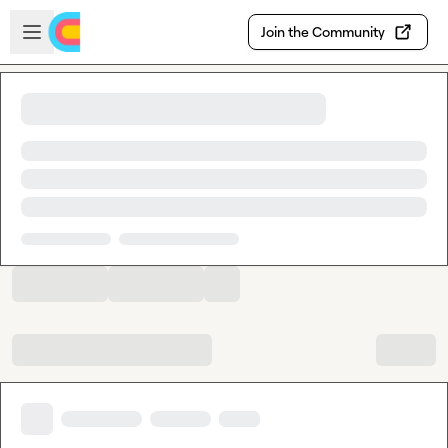
Skip to main content
Open sidebar
Join the Community