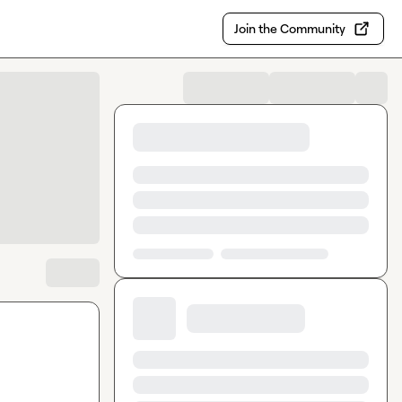
Join the Community