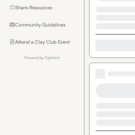
Share Resources
🌟
Community Guidelines
⚖︎
Attend a Clay Club Event
📄
Powered by Tightknit