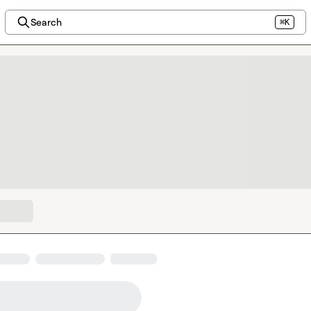
Search
⌘K