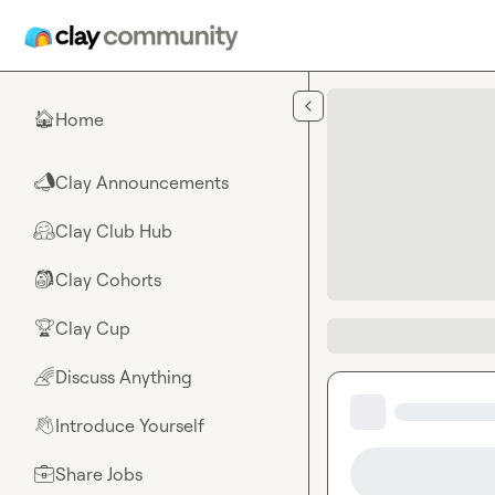
Skip to main content
Home
🏠
Clay Announcements
📣
Clay Club Hub
🤗
Clay Cohorts
🎒
Clay Cup
🏆
Discuss Anything
🌈
Introduce Yourself
👋
Share Jobs
💼