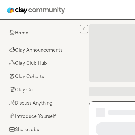
Skip to main content
Home
🏠
Clay Announcements
📣
Clay Club Hub
🤗
Clay Cohorts
🎒
Clay Cup
🏆
Discuss Anything
🌈
Introduce Yourself
👋
Share Jobs
💼