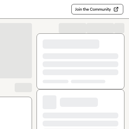
Join the Community