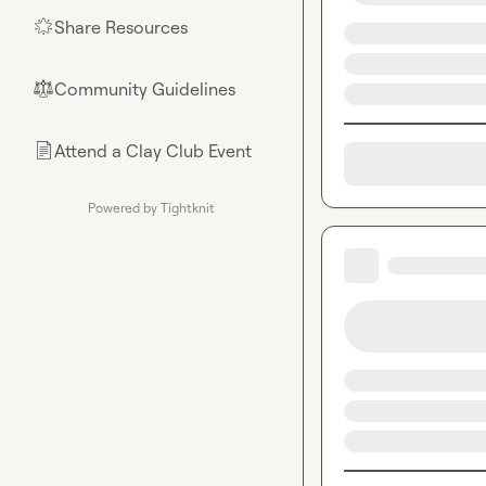
Share Resources
🌟
Community Guidelines
⚖︎
Attend a Clay Club Event
📄
Powered by Tightknit