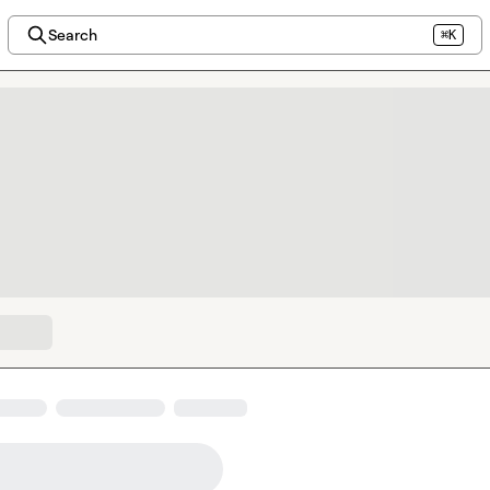
Search
⌘K