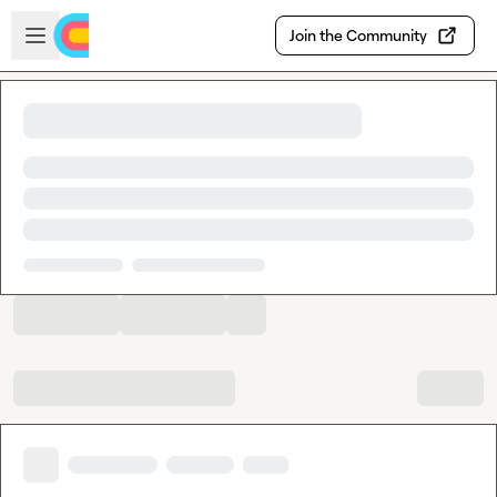
Skip to main content
Open sidebar
Join the Community