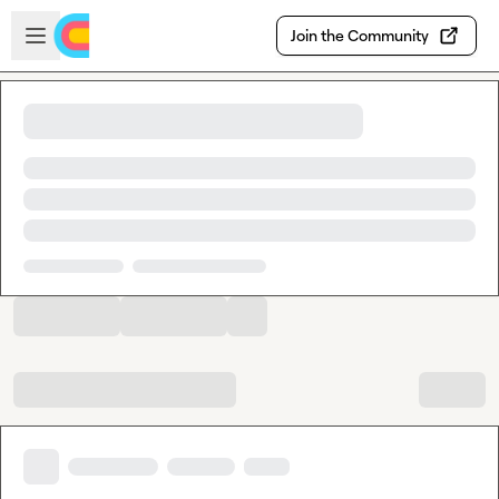
Skip to main content
Open sidebar
Join the Community