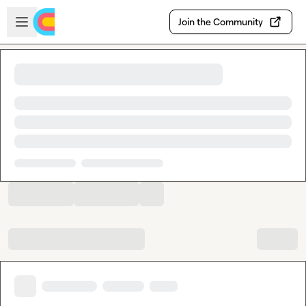
Skip to main content
Open sidebar
Join the Community