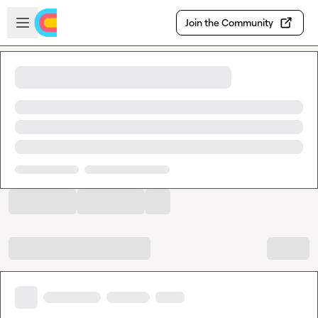
Skip to main content
Open sidebar
Join the Community