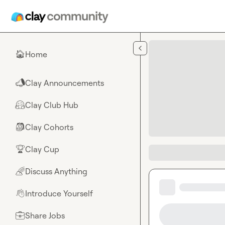
Skip to main content
Home
🏠
Clay Announcements
📣
Clay Club Hub
🤗
Clay Cohorts
🎒
Clay Cup
🏆
Discuss Anything
🌈
Introduce Yourself
👋
Share Jobs
💼