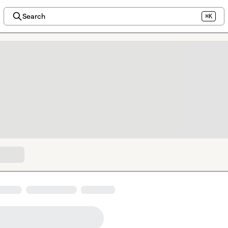
Search
⌘K