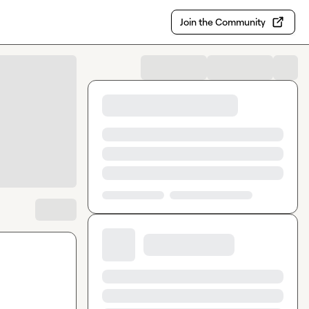
Join the Community