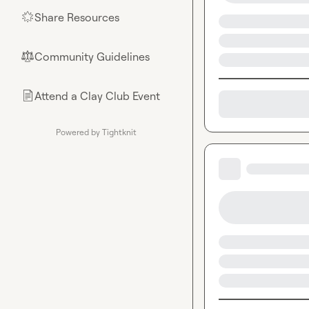
Share Resources
🌟
Community Guidelines
⚖︎
Attend a Clay Club Event
📄
Powered by Tightknit