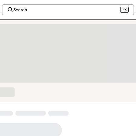
Search
⌘K