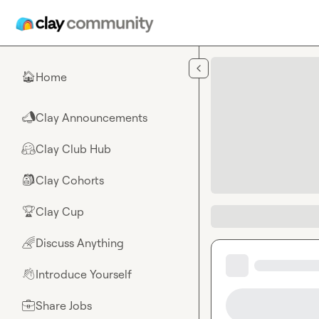
Skip to main content
Home
🏠
Clay Announcements
📣
Clay Club Hub
🤗
Clay Cohorts
🎒
Clay Cup
🏆
Discuss Anything
🌈
Introduce Yourself
👋
Share Jobs
💼