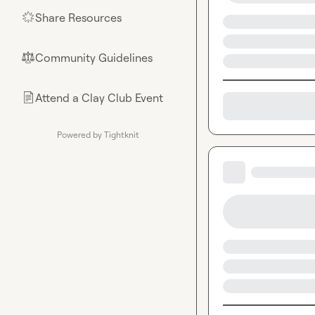
Share Resources
🌟
Community Guidelines
⚖︎
Attend a Clay Club Event
📄
Powered by Tightknit