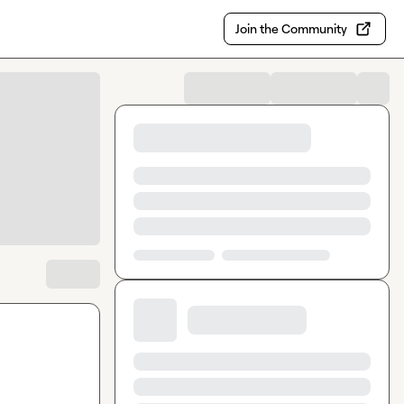
Join the Community