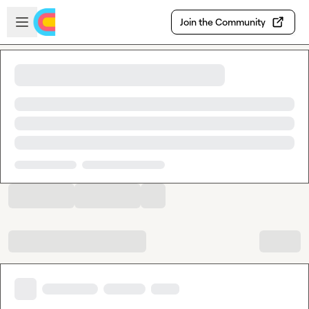
Skip to main content
Open sidebar
Join the Community