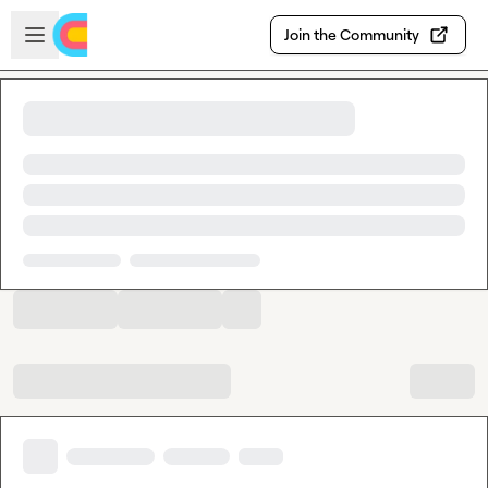
Skip to main content
Open sidebar
Join the Community